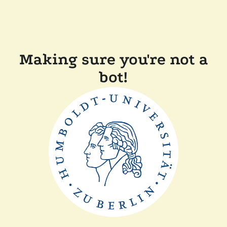
Making sure you're not a
bot!