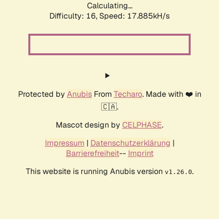
Calculating...
Difficulty: 16,
Speed: 17.885kH/s
Protected by
Anubis
From
Techaro
. Made with ❤️ in
🇨🇦.
Mascot design by
CELPHASE
.
Impressum
|
Datenschutzerklärung
|
Barrierefreiheit
--
Imprint
This website is running Anubis version
.
v1.26.0