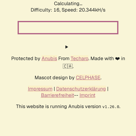
Calculating...
Difficulty: 16,
Speed: 20.344kH/s
Protected by
Anubis
From
Techaro
. Made with ❤️ in
🇨🇦.
Mascot design by
CELPHASE
.
Impressum
|
Datenschutzerklärung
|
Barrierefreiheit
--
Imprint
This website is running Anubis version
.
v1.26.0