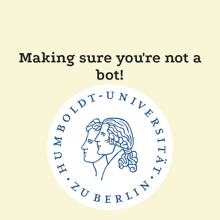
Making sure you're not a
bot!