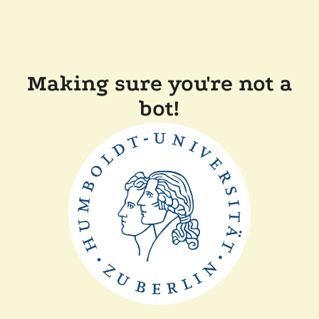
Making sure you're not a
bot!