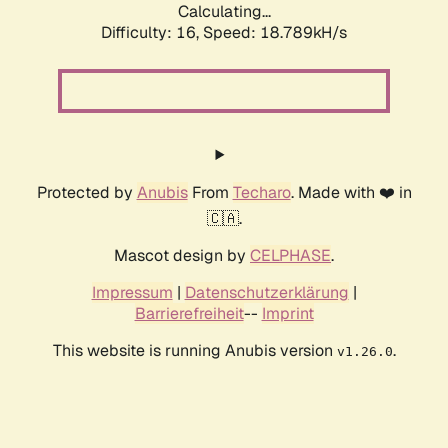
Calculating...
Difficulty: 16,
Speed: 18.789kH/s
Protected by
Anubis
From
Techaro
. Made with ❤️ in
🇨🇦.
Mascot design by
CELPHASE
.
Impressum
|
Datenschutzerklärung
|
Barrierefreiheit
--
Imprint
This website is running Anubis version
.
v1.26.0