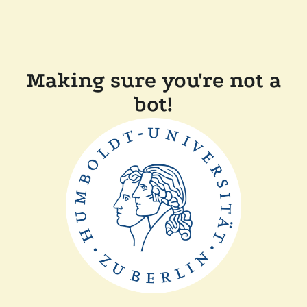
Making sure you're not a
bot!