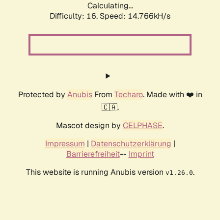
Calculating...
Difficulty: 16,
Speed: 17.558kH/s
Protected by
Anubis
From
Techaro
. Made with ❤️ in
🇨🇦.
Mascot design by
CELPHASE
.
Impressum
|
Datenschutzerklärung
|
Barrierefreiheit
--
Imprint
This website is running Anubis version
.
v1.26.0