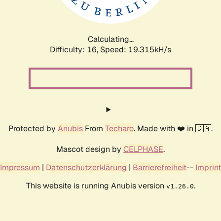
Calculating...
Difficulty: 16,
Speed: 19.315kH/s
Protected by
Anubis
From
Techaro
. Made with ❤️ in 🇨🇦.
Mascot design by
CELPHASE
.
Impressum
|
Datenschutzerklärung
|
Barrierefreiheit
--
Imprint
This website is running Anubis version
.
v1.26.0