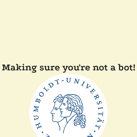
Making sure you're not a bot!