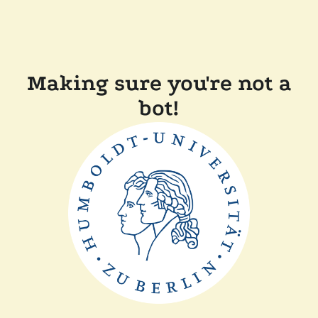
Making sure you're not a
bot!