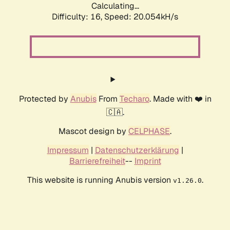
Calculating...
Difficulty: 16,
Speed: 20.054kH/s
Protected by
Anubis
From
Techaro
. Made with ❤️ in
🇨🇦.
Mascot design by
CELPHASE
.
Impressum
|
Datenschutzerklärung
|
Barrierefreiheit
--
Imprint
This website is running Anubis version
.
v1.26.0