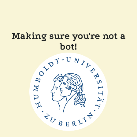
Making sure you're not a
bot!