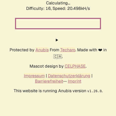
Calculating...
Difficulty: 16,
Speed: 20.498kH/s
Protected by
Anubis
From
Techaro
. Made with ❤️ in
🇨🇦.
Mascot design by
CELPHASE
.
Impressum
|
Datenschutzerklärung
|
Barrierefreiheit
--
Imprint
This website is running Anubis version
.
v1.26.0