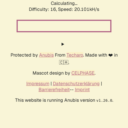
Calculating...
Difficulty: 16,
Speed: 20.101kH/s
Protected by
Anubis
From
Techaro
. Made with ❤️ in
🇨🇦.
Mascot design by
CELPHASE
.
Impressum
|
Datenschutzerklärung
|
Barrierefreiheit
--
Imprint
This website is running Anubis version
.
v1.26.0