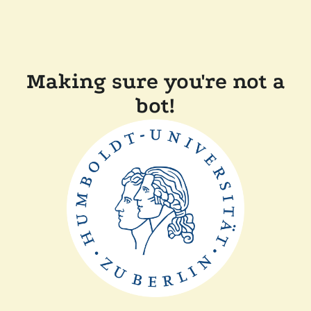
Making sure you're not a
bot!