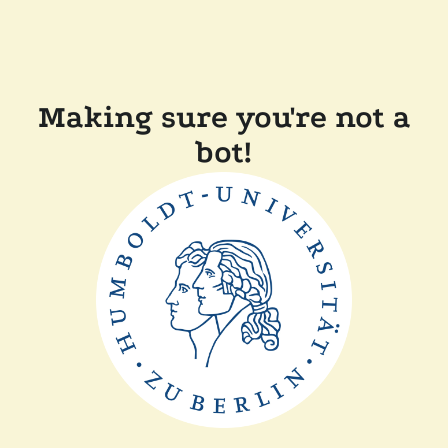
Making sure you're not a
bot!