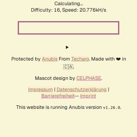
Calculating...
Difficulty: 16,
Speed: 21.503kH/s
Protected by
Anubis
From
Techaro
. Made with ❤️ in
🇨🇦.
Mascot design by
CELPHASE
.
Impressum
|
Datenschutzerklärung
|
Barrierefreiheit
--
Imprint
This website is running Anubis version
.
v1.26.0