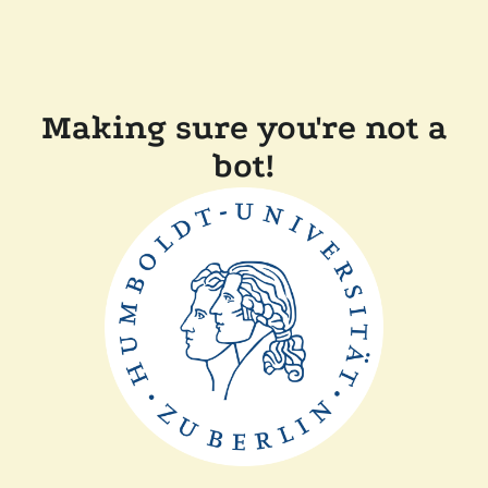
Making sure you're not a
bot!