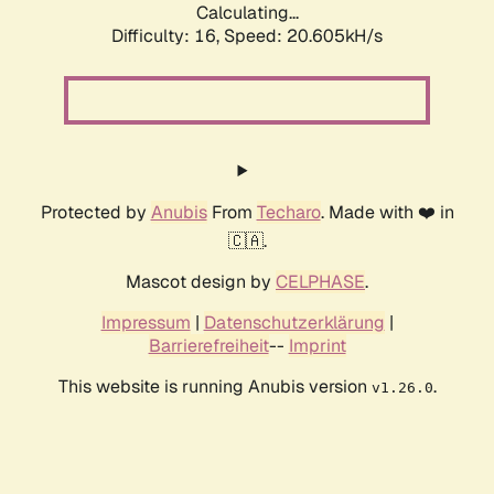
Calculating...
Difficulty: 16,
Speed: 20.605kH/s
Protected by
Anubis
From
Techaro
. Made with ❤️ in
🇨🇦.
Mascot design by
CELPHASE
.
Impressum
|
Datenschutzerklärung
|
Barrierefreiheit
--
Imprint
This website is running Anubis version
.
v1.26.0