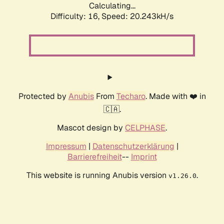
Calculating...
Difficulty: 16,
Speed: 20.243kH/s
Protected by
Anubis
From
Techaro
. Made with ❤️ in
🇨🇦.
Mascot design by
CELPHASE
.
Impressum
|
Datenschutzerklärung
|
Barrierefreiheit
--
Imprint
This website is running Anubis version
.
v1.26.0