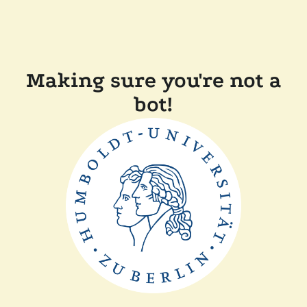
Making sure you're not a
bot!