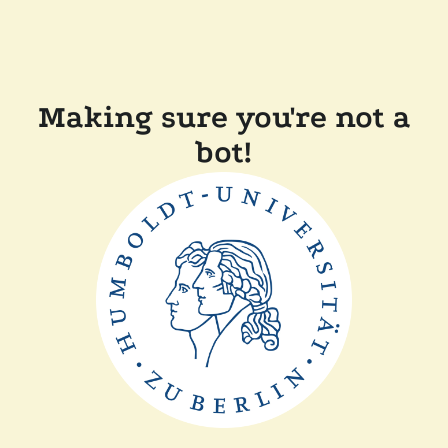
Making sure you're not a
bot!