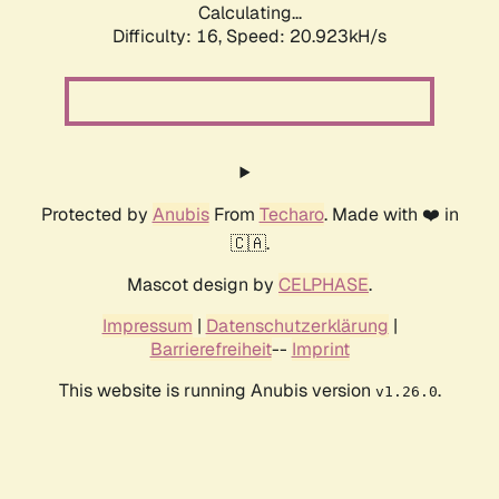
Calculating...
Difficulty: 16,
Speed: 20.923kH/s
Protected by
Anubis
From
Techaro
. Made with ❤️ in
🇨🇦.
Mascot design by
CELPHASE
.
Impressum
|
Datenschutzerklärung
|
Barrierefreiheit
--
Imprint
This website is running Anubis version
.
v1.26.0