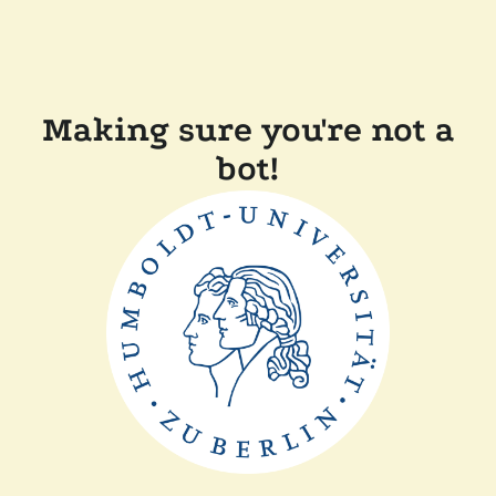
Making sure you're not a
bot!