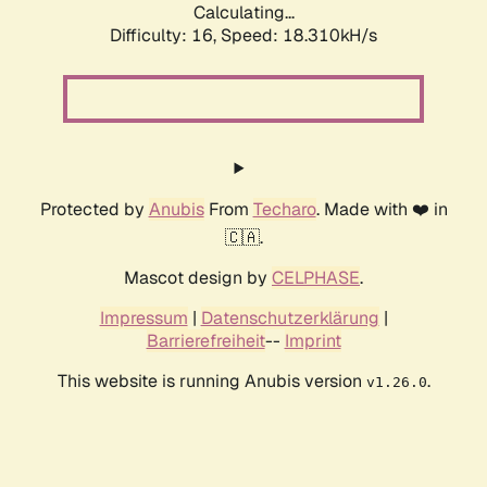
Calculating...
Difficulty: 16,
Speed: 18.310kH/s
Protected by
Anubis
From
Techaro
. Made with ❤️ in
🇨🇦.
Mascot design by
CELPHASE
.
Impressum
|
Datenschutzerklärung
|
Barrierefreiheit
--
Imprint
This website is running Anubis version
.
v1.26.0