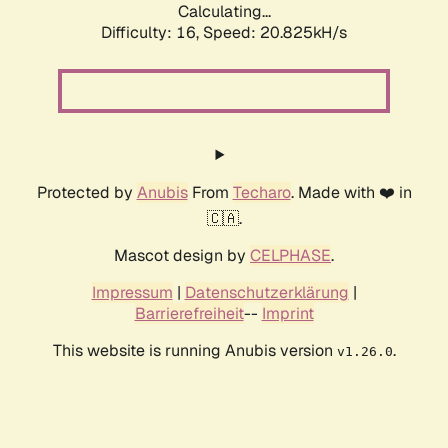
Calculating...
Difficulty: 16,
Speed: 20.825kH/s
Protected by
Anubis
From
Techaro
. Made with ❤️ in
🇨🇦.
Mascot design by
CELPHASE
.
Impressum
|
Datenschutzerklärung
|
Barrierefreiheit
--
Imprint
This website is running Anubis version
.
v1.26.0