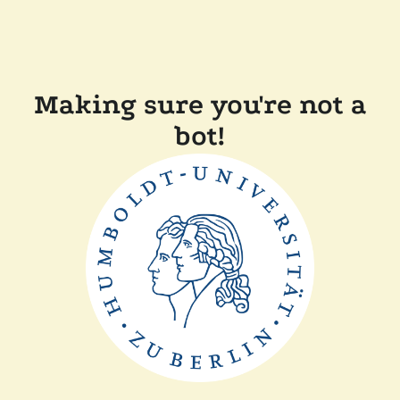
Making sure you're not a
bot!