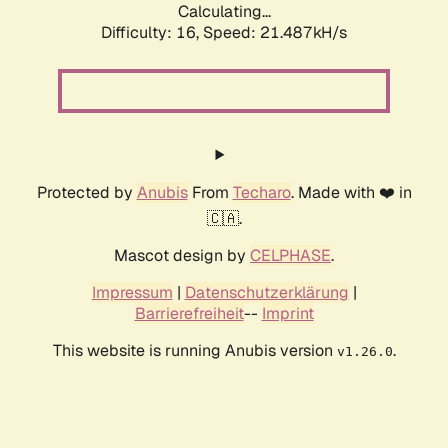
Calculating...
Difficulty: 16,
Speed: 21.487kH/s
Protected by
Anubis
From
Techaro
. Made with ❤️ in
🇨🇦.
Mascot design by
CELPHASE
.
Impressum
|
Datenschutzerklärung
|
Barrierefreiheit
--
Imprint
This website is running Anubis version
.
v1.26.0