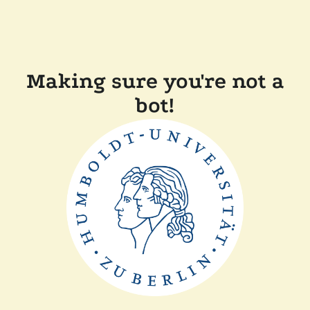
Making sure you're not a
bot!