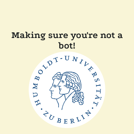
Making sure you're not a
bot!