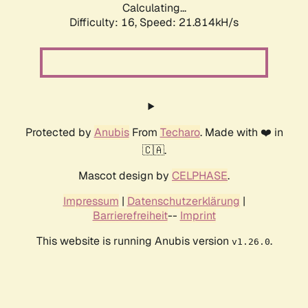
Calculating...
Difficulty: 16,
Speed: 23.398kH/s
Protected by
Anubis
From
Techaro
. Made with ❤️ in
🇨🇦.
Mascot design by
CELPHASE
.
Impressum
|
Datenschutzerklärung
|
Barrierefreiheit
--
Imprint
This website is running Anubis version
.
v1.26.0