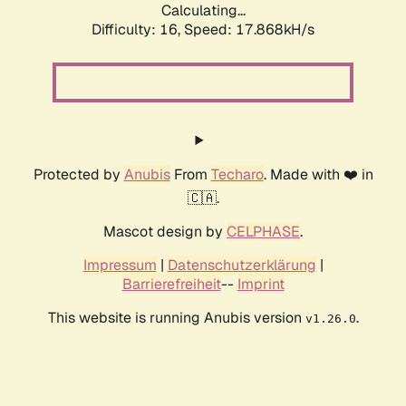
Calculating...
Difficulty: 16,
Speed: 17.868kH/s
Protected by
Anubis
From
Techaro
. Made with ❤️ in
🇨🇦.
Mascot design by
CELPHASE
.
Impressum
|
Datenschutzerklärung
|
Barrierefreiheit
--
Imprint
This website is running Anubis version
.
v1.26.0