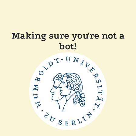
Making sure you're not a
bot!