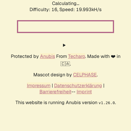
Calculating...
Difficulty: 16,
Speed: 19.993kH/s
Protected by
Anubis
From
Techaro
. Made with ❤️ in
🇨🇦.
Mascot design by
CELPHASE
.
Impressum
|
Datenschutzerklärung
|
Barrierefreiheit
--
Imprint
This website is running Anubis version
.
v1.26.0