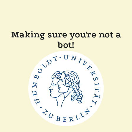
Making sure you're not a
bot!