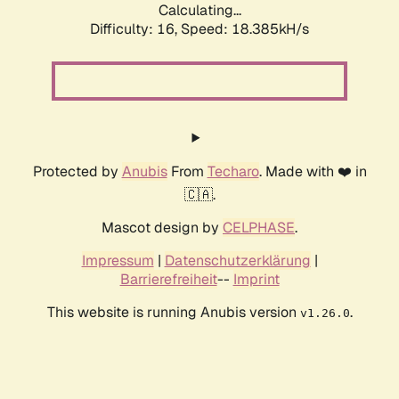
Calculating...
Difficulty: 16,
Speed: 18.385kH/s
Protected by
Anubis
From
Techaro
. Made with ❤️ in
🇨🇦.
Mascot design by
CELPHASE
.
Impressum
|
Datenschutzerklärung
|
Barrierefreiheit
--
Imprint
This website is running Anubis version
.
v1.26.0