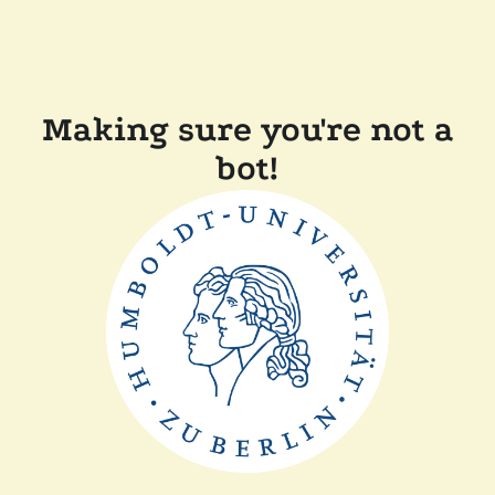
Making sure you're not a
bot!