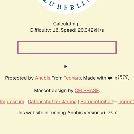
Calculating...
Difficulty: 16,
Speed: 20.763kH/s
Protected by
Anubis
From
Techaro
. Made with ❤️ in 🇨🇦.
Mascot design by
CELPHASE
.
Impressum
|
Datenschutzerklärung
|
Barrierefreiheit
--
Imprint
This website is running Anubis version
.
v1.26.0