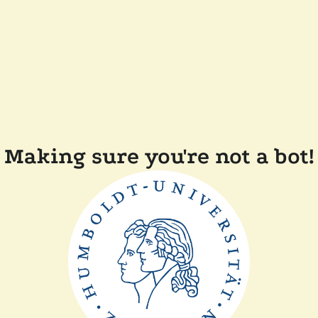
Making sure you're not a bot!