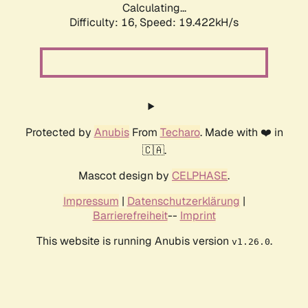
Calculating...
Difficulty: 16,
Speed: 19.422kH/s
Protected by
Anubis
From
Techaro
. Made with ❤️ in
🇨🇦.
Mascot design by
CELPHASE
.
Impressum
|
Datenschutzerklärung
|
Barrierefreiheit
--
Imprint
This website is running Anubis version
.
v1.26.0