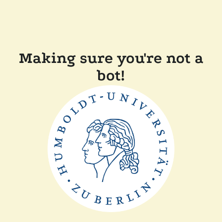
Making sure you're not a
bot!