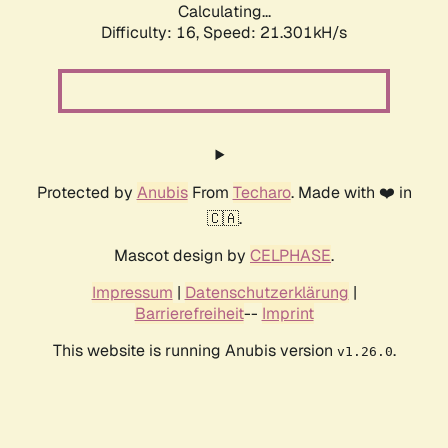
Calculating...
Difficulty: 16,
Speed: 21.301kH/s
Protected by
Anubis
From
Techaro
. Made with ❤️ in
🇨🇦.
Mascot design by
CELPHASE
.
Impressum
|
Datenschutzerklärung
|
Barrierefreiheit
--
Imprint
This website is running Anubis version
.
v1.26.0