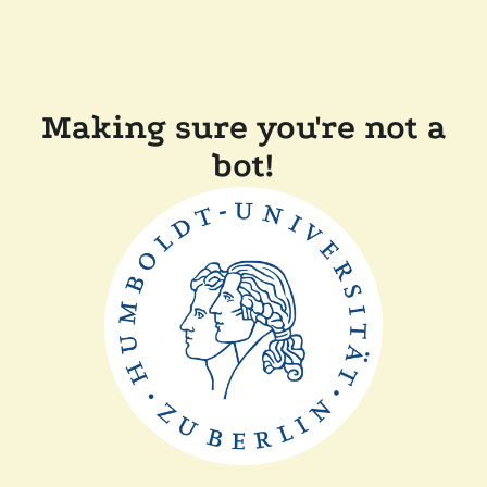
Making sure you're not a
bot!