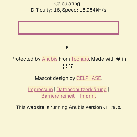
Calculating...
Difficulty: 16,
Speed: 18.954kH/s
Protected by
Anubis
From
Techaro
. Made with ❤️ in
🇨🇦.
Mascot design by
CELPHASE
.
Impressum
|
Datenschutzerklärung
|
Barrierefreiheit
--
Imprint
This website is running Anubis version
.
v1.26.0