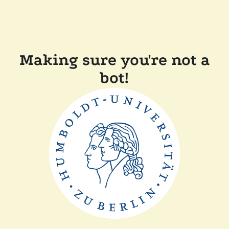
Making sure you're not a
bot!