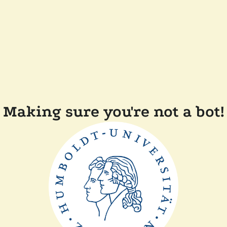
Making sure you're not a bot!