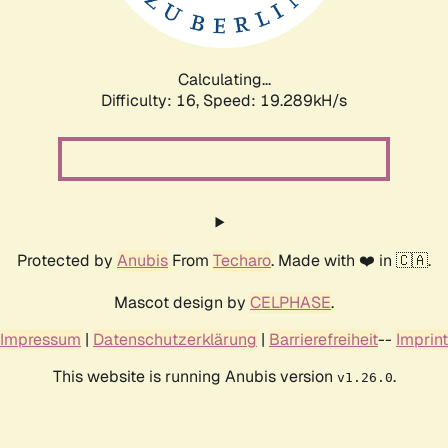
Calculating...
Difficulty: 16,
Speed: 19.289kH/s
Protected by
Anubis
From
Techaro
. Made with ❤️ in 🇨🇦.
Mascot design by
CELPHASE
.
Impressum
|
Datenschutzerklärung
|
Barrierefreiheit
--
Imprint
This website is running Anubis version
.
v1.26.0