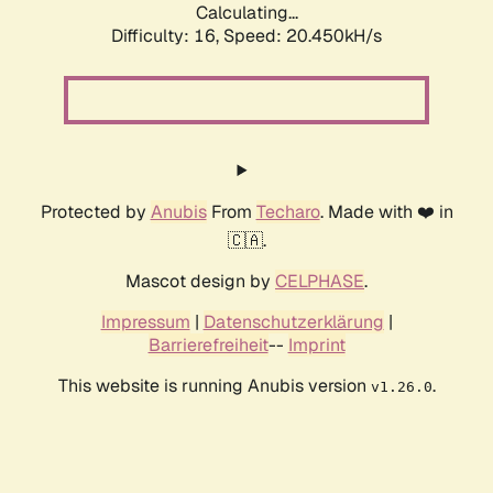
Calculating...
Difficulty: 16,
Speed: 20.450kH/s
Protected by
Anubis
From
Techaro
. Made with ❤️ in
🇨🇦.
Mascot design by
CELPHASE
.
Impressum
|
Datenschutzerklärung
|
Barrierefreiheit
--
Imprint
This website is running Anubis version
.
v1.26.0