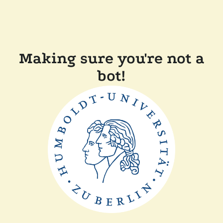
Making sure you're not a
bot!