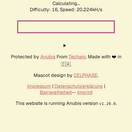
Calculating...
Difficulty: 16,
Speed: 20.224kH/s
Protected by
Anubis
From
Techaro
. Made with ❤️ in
🇨🇦.
Mascot design by
CELPHASE
.
Impressum
|
Datenschutzerklärung
|
Barrierefreiheit
--
Imprint
This website is running Anubis version
.
v1.26.0