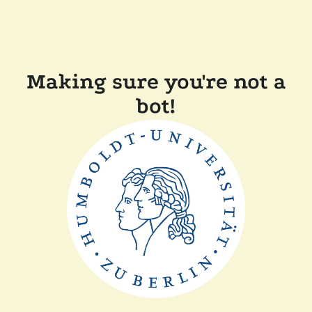
Making sure you're not a
bot!