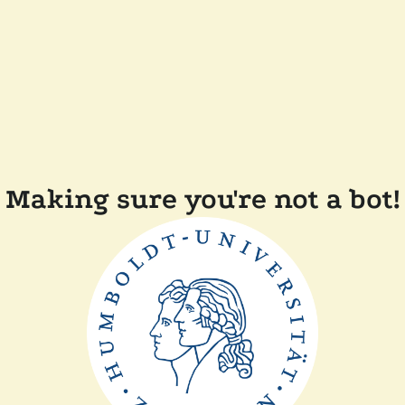
Making sure you're not a bot!