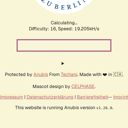
Calculating...
Difficulty: 16,
Speed: 19.205kH/s
Protected by
Anubis
From
Techaro
. Made with ❤️ in 🇨🇦.
Mascot design by
CELPHASE
.
Impressum
|
Datenschutzerklärung
|
Barrierefreiheit
--
Imprint
This website is running Anubis version
.
v1.26.0