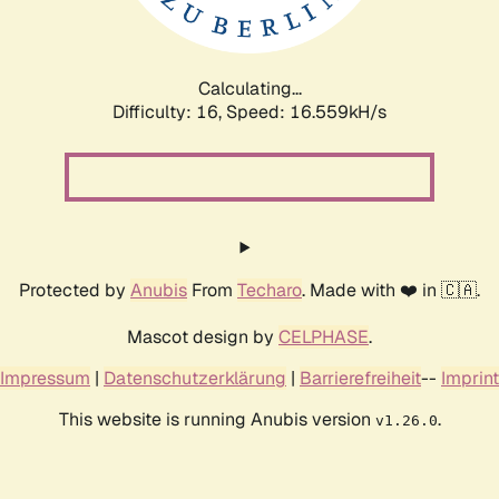
Calculating...
Difficulty: 16,
Speed: 18.401kH/s
Protected by
Anubis
From
Techaro
. Made with ❤️ in 🇨🇦.
Mascot design by
CELPHASE
.
Impressum
|
Datenschutzerklärung
|
Barrierefreiheit
--
Imprint
This website is running Anubis version
.
v1.26.0