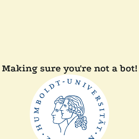
Making sure you're not a bot!