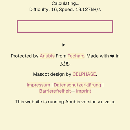
Calculating...
Difficulty: 16,
Speed: 19.127kH/s
Protected by
Anubis
From
Techaro
. Made with ❤️ in
🇨🇦.
Mascot design by
CELPHASE
.
Impressum
|
Datenschutzerklärung
|
Barrierefreiheit
--
Imprint
This website is running Anubis version
.
v1.26.0