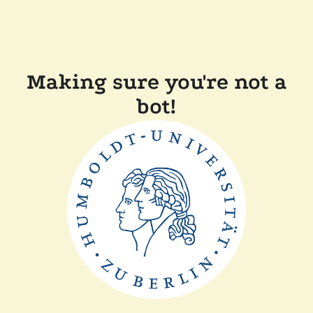
Making sure you're not a
bot!