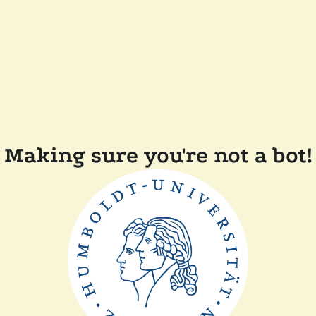
Making sure you're not a bot!