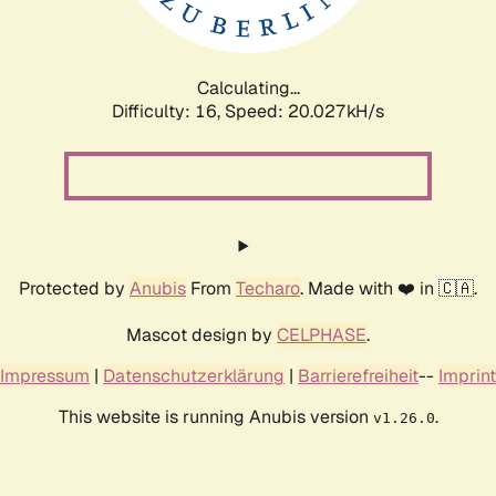
Calculating...
Difficulty: 16,
Speed: 20.027kH/s
Protected by
Anubis
From
Techaro
. Made with ❤️ in 🇨🇦.
Mascot design by
CELPHASE
.
Impressum
|
Datenschutzerklärung
|
Barrierefreiheit
--
Imprint
This website is running Anubis version
.
v1.26.0