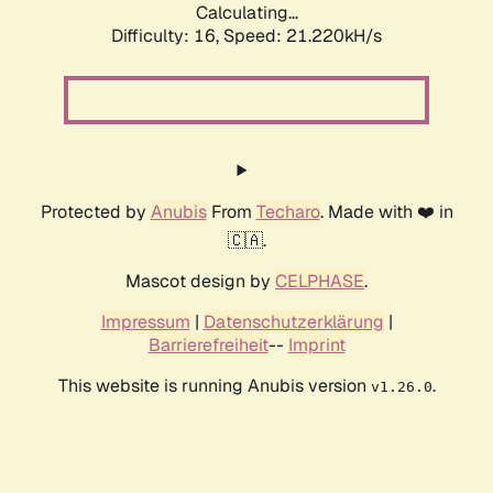
Calculating...
Difficulty: 16,
Speed: 21.220kH/s
Protected by
Anubis
From
Techaro
. Made with ❤️ in
🇨🇦.
Mascot design by
CELPHASE
.
Impressum
|
Datenschutzerklärung
|
Barrierefreiheit
--
Imprint
This website is running Anubis version
.
v1.26.0