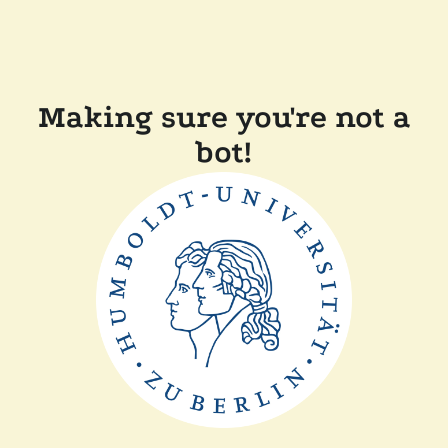
Making sure you're not a
bot!