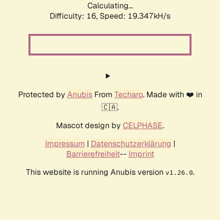
Calculating...
Difficulty: 16,
Speed: 19.347kH/s
Protected by
Anubis
From
Techaro
. Made with ❤️ in
🇨🇦.
Mascot design by
CELPHASE
.
Impressum
|
Datenschutzerklärung
|
Barrierefreiheit
--
Imprint
This website is running Anubis version
.
v1.26.0