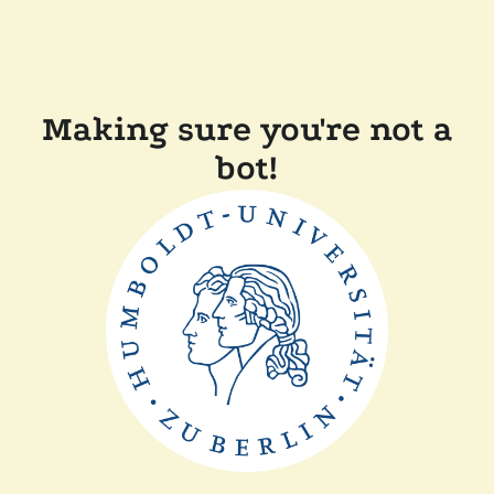
Making sure you're not a
bot!