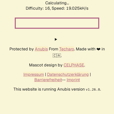
Calculating...
Difficulty: 16,
Speed: 19.025kH/s
Protected by
Anubis
From
Techaro
. Made with ❤️ in
🇨🇦.
Mascot design by
CELPHASE
.
Impressum
|
Datenschutzerklärung
|
Barrierefreiheit
--
Imprint
This website is running Anubis version
.
v1.26.0