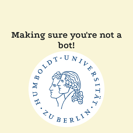
Making sure you're not a
bot!