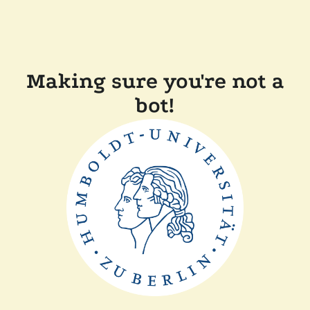
Making sure you're not a
bot!