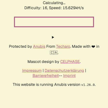
Calculating...
Difficulty: 16,
Speed: 18.167kH/s
Protected by
Anubis
From
Techaro
. Made with ❤️ in
🇨🇦.
Mascot design by
CELPHASE
.
Impressum
|
Datenschutzerklärung
|
Barrierefreiheit
--
Imprint
This website is running Anubis version
.
v1.26.0