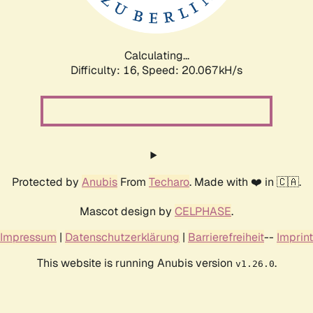
Calculating...
Difficulty: 16,
Speed: 20.067kH/s
Protected by
Anubis
From
Techaro
. Made with ❤️ in 🇨🇦.
Mascot design by
CELPHASE
.
Impressum
|
Datenschutzerklärung
|
Barrierefreiheit
--
Imprint
This website is running Anubis version
.
v1.26.0