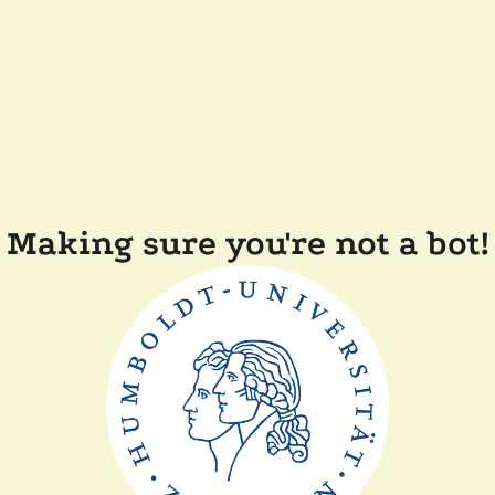
Making sure you're not a bot!