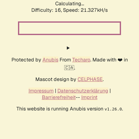
Calculating...
Difficulty: 16,
Speed: 21.327kH/s
Protected by
Anubis
From
Techaro
. Made with ❤️ in
🇨🇦.
Mascot design by
CELPHASE
.
Impressum
|
Datenschutzerklärung
|
Barrierefreiheit
--
Imprint
This website is running Anubis version
.
v1.26.0