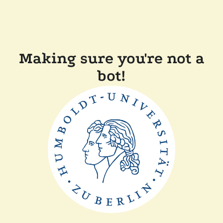
Making sure you're not a
bot!