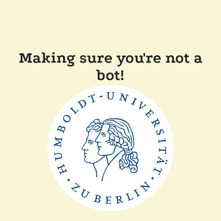
Making sure you're not a
bot!