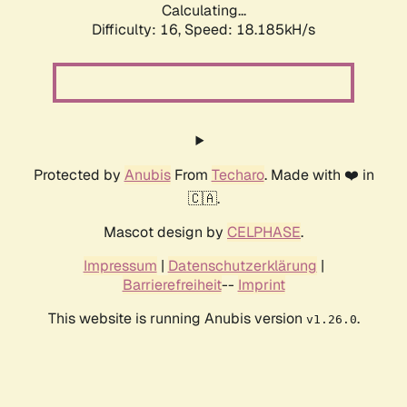
Calculating...
Difficulty: 16,
Speed: 18.185kH/s
Protected by
Anubis
From
Techaro
. Made with ❤️ in
🇨🇦.
Mascot design by
CELPHASE
.
Impressum
|
Datenschutzerklärung
|
Barrierefreiheit
--
Imprint
This website is running Anubis version
.
v1.26.0