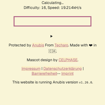
Calculating...
Difficulty: 16,
Speed: 19.214kH/s
Protected by
Anubis
From
Techaro
. Made with ❤️ in
🇨🇦.
Mascot design by
CELPHASE
.
Impressum
|
Datenschutzerklärung
|
Barrierefreiheit
--
Imprint
This website is running Anubis version
.
v1.26.0