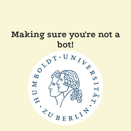
Making sure you're not a
bot!