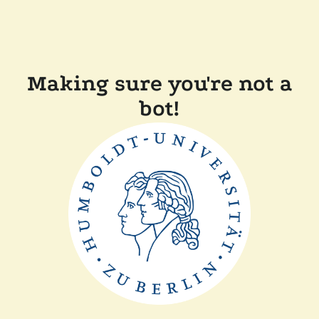
Making sure you're not a
bot!