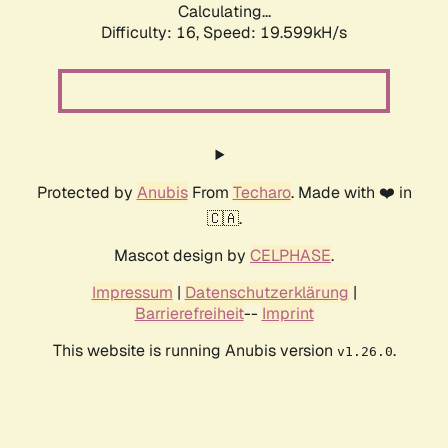
Calculating...
Difficulty: 16,
Speed: 19.599kH/s
Protected by
Anubis
From
Techaro
. Made with ❤️ in
🇨🇦.
Mascot design by
CELPHASE
.
Impressum
|
Datenschutzerklärung
|
Barrierefreiheit
--
Imprint
This website is running Anubis version
.
v1.26.0