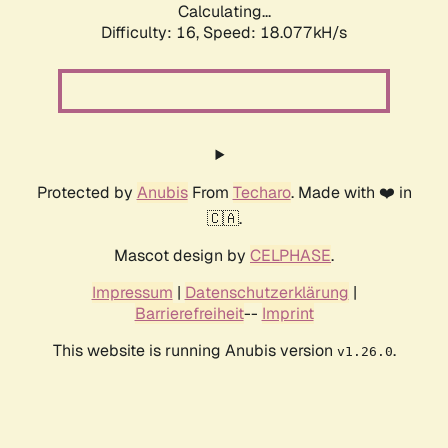
Calculating...
Difficulty: 16,
Speed: 18.077kH/s
Protected by
Anubis
From
Techaro
. Made with ❤️ in
🇨🇦.
Mascot design by
CELPHASE
.
Impressum
|
Datenschutzerklärung
|
Barrierefreiheit
--
Imprint
This website is running Anubis version
.
v1.26.0