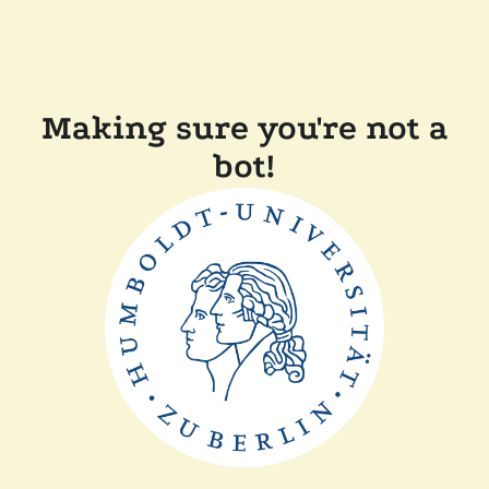
Making sure you're not a
bot!